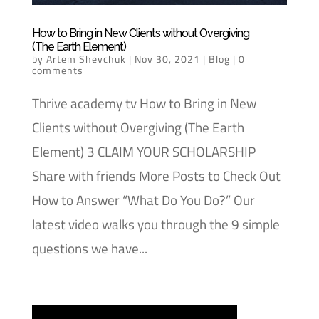
How to Bring in New Clients without Overgiving
(The Earth Element)
by
Artem Shevchuk
|
Nov 30, 2021
|
Blog
|
0
comments
Thrive academy tv How to Bring in New
Clients without Overgiving (The Earth
Element) 3 CLAIM YOUR SCHOLARSHIP
Share with friends More Posts to Check Out
How to Answer “What Do You Do?” Our
latest video walks you through the 9 simple
questions we have...