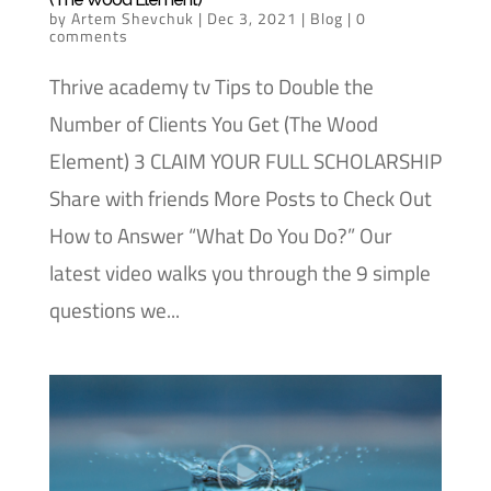
by
Artem Shevchuk
|
Dec 3, 2021
|
Blog
|
0
comments
Thrive academy tv Tips to Double the
Number of Clients You Get (The Wood
Element) 3 CLAIM YOUR FULL SCHOLARSHIP
Share with friends More Posts to Check Out
How to Answer “What Do You Do?” Our
latest video walks you through the 9 simple
questions we...