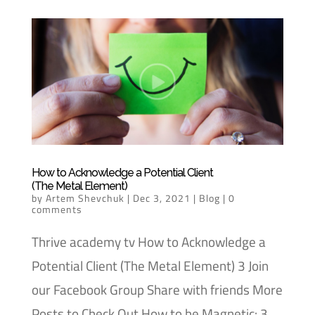
How to Acknowledge a Potential Client
(The Metal Element)
by
Artem Shevchuk
|
Dec 3, 2021
|
Blog
|
0
comments
Thrive academy tv How to Acknowledge a
Potential Client (The Metal Element) 3 Join
our Facebook Group Share with friends More
Posts to Check Out How to be Magnetic: 3