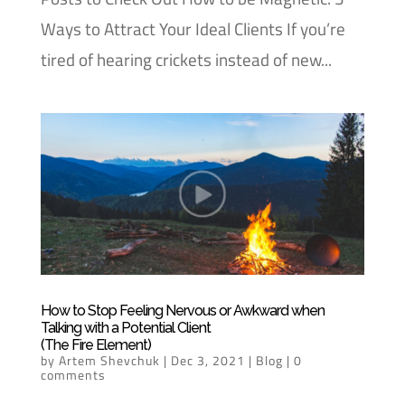
Ways to Attract Your Ideal Clients If you’re
tired of hearing crickets instead of new...
How to Stop Feeling Nervous or Awkward when
Talking with a Potential Client
(The Fire Element)
by
Artem Shevchuk
|
Dec 3, 2021
|
Blog
|
0
comments