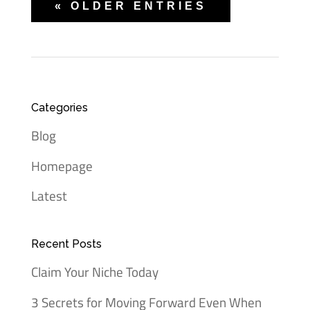
« OLDER ENTRIES
Categories
Blog
Homepage
Latest
Recent Posts
Claim Your Niche Today
3 Secrets for Moving Forward Even When