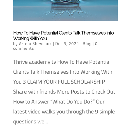
How To Have Potential Clients Talk Themselves Into
Working With You
by
Artem Shevchuk
|
Dec 3, 2021
|
Blog
|
0
comments
Thrive academy tv How To Have Potential
Clients Talk Themselves Into Working With
You 3 CLAIM YOUR FULL SCHOLARSHIP
Share with friends More Posts to Check Out
How to Answer “What Do You Do?” Our
latest video walks you through the 9 simple
questions we...