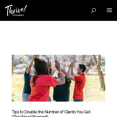
Tips to Double the Number of Clients You Get
(The Wood Element)