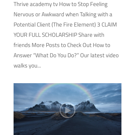
Thrive academy tv How to Stop Feeling
Nervous or Awkward when Talking with a
Potential Client (The Fire Element) 3 CLAIM
YOUR FULL SCHOLARSHIP Share with
friends More Posts to Check Out How to
Answer “What Do You Do?” Our latest video
walks you...