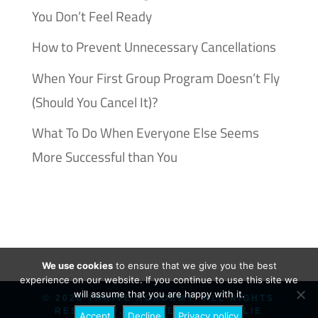
You Don’t Feel Ready
How to Prevent Unnecessary Cancellations
When Your First Group Program Doesn’t Fly
(Should You Cancel It)?
What To Do When Everyone Else Seems
More Successful than You
We use cookies
to ensure that we give you the best
experience on our website. If you continue to use this site we
will assume that you are happy with it.
© 2026 THRIVE ACADEMY. ALL RIGHTS
RESERVED. SITE DESIGN //
JULIE
Accept
Decline
Privacy policy