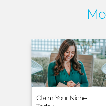
Mor
Claim Your Niche