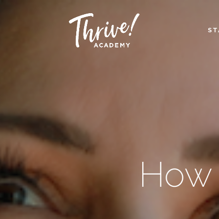
ST
How 