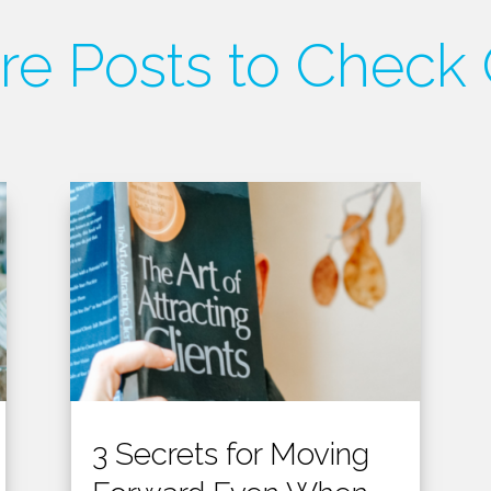
e Posts to Check
3 Secrets for Moving