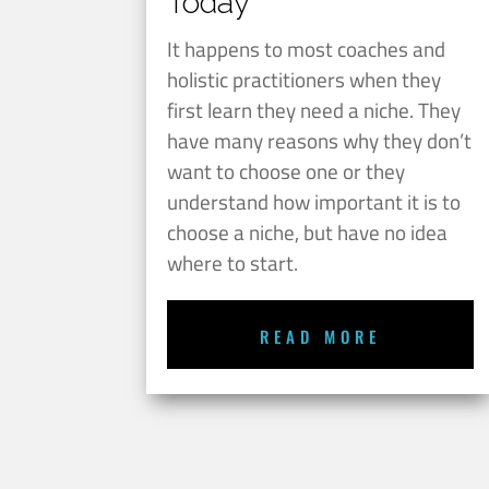
Today
It happens to most coaches and
holistic practitioners when they
first learn they need a niche. They
have many reasons why they don’t
want to choose one or they
understand how important it is to
choose a niche, but have no idea
where to start.
READ MORE