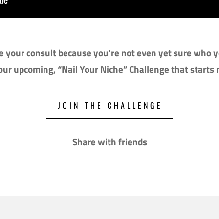
 your consult because you’re not even yet sure who yo
 our upcoming, “Nail Your Niche” Challenge that starts
JOIN THE CHALLENGE
Share with friends