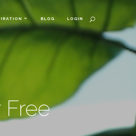
PIRATION
BLOG
LOGIN
 Free