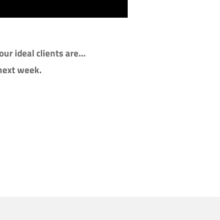
ur ideal clients are…
 next week.