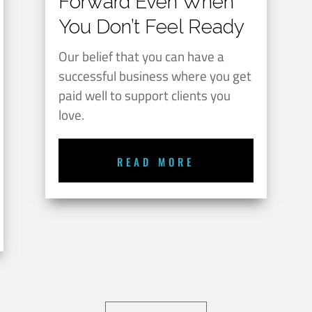
Forward Even When
You Don’t Feel Ready
Our belief that you can have a
successful business where you get
paid well to support clients you
love.
READ MORE