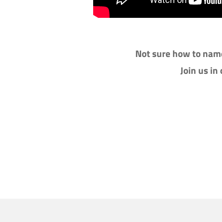
Not sure how to name
Join us in