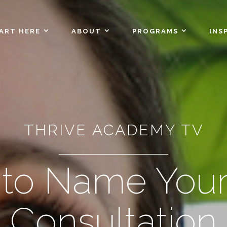
ART HERE
ABOUT
PROGRAMS
INS
THRIVE ACADEMY TV
to Name Your
Consultation